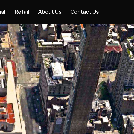
ial
Retail
About Us
Contact Us