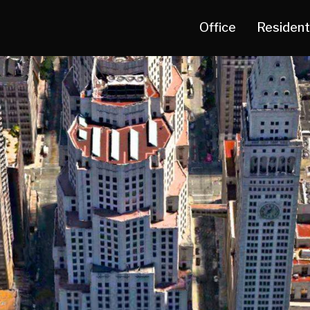
Office
Resident